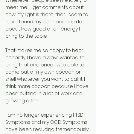
Whenever people see me lately, or 
meet me- I get comments about 
how my light is there, that I seem to 
have found my inner peace, a lot 
about how good of an energy I 
bring to the table. 
That makes me so happy to hear 
honestly. I have always wanted to 
bring that and once I was able to 
come out of my own cocoon or 
shell whatever you want to call it. I 
think more cocoon because I have 
been putting in a lot of work and 
growing a ton.
I am no longer experiencing PTSD 
Symptoms and my OCD Symptoms 
have been reducing tremendously. 