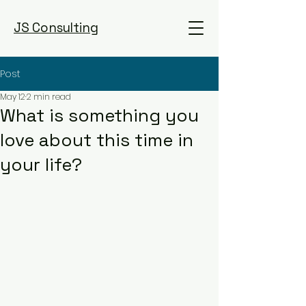
JS Consulting
Post
May 12
2 min read
What is something you
love about this time in
your life?