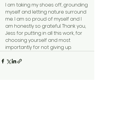
I am taking my shoes off, grounding 
myself and letting nature surround 
me. I am so proud of myself and I 
am honestly so grateful. Thank you, 
Jess for putting in all this work, for 
choosing yourself and most 
importantly for not giving up. 
See All
Recent Posts