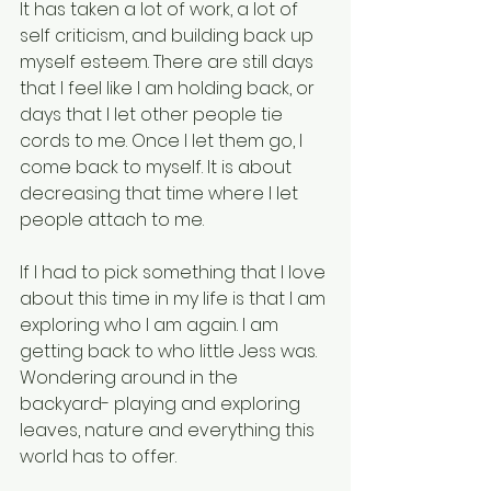
It has taken a lot of work, a lot of 
self criticism, and building back up 
myself esteem. There are still days 
that I feel like I am holding back, or 
days that I let other people tie 
cords to me. Once I let them go, I 
come back to myself. It is about 
decreasing that time where I let 
people attach to me. 
If I had to pick something that I love 
about this time in my life is that I am 
exploring who I am again. I am 
getting back to who little Jess was. 
Wondering around in the 
backyard- playing and exploring 
leaves, nature and everything this 
world has to offer. 