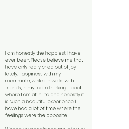
I am honestly the happiest I have 
ever been. Please believe me that I 
have only really cried out of joy 
lately. Happiness with my 
roommate, while on walks with 
friends, in my room thinking about 
where I am at in life and honestly it 
is such a beautiful experience. I 
have had a lot of time where the 
feelings were the opposite. 