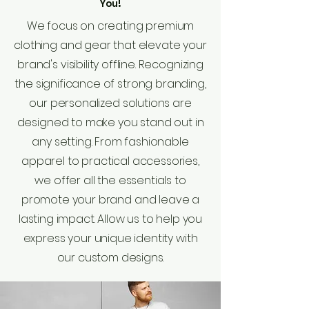
You!
We focus on creating premium
clothing and gear that elevate your
brand's visibility offline. Recognizing
the significance of strong branding,
our personalized solutions are
designed to make you stand out in
any setting. From fashionable
apparel to practical accessories,
we offer all the essentials to
promote your brand and leave a
lasting impact. Allow us to help you
express your unique identity with
our custom designs.