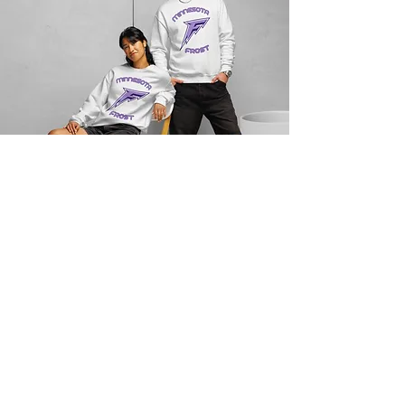
JS Consulting LC
Subscribe to our Blog
Email
*