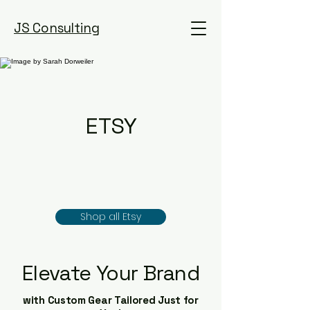
JS Consulting
ETSY
Shop all Etsy
Elevate Your Brand
with Custom Gear Tailored Just for